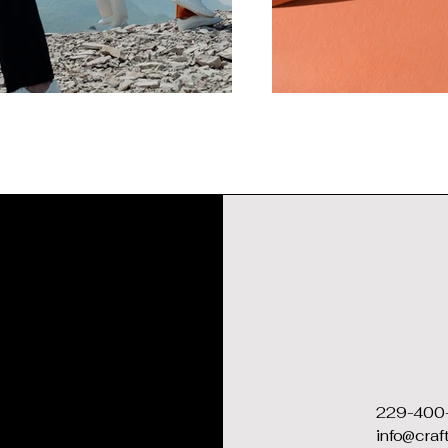
229-400
info@cra