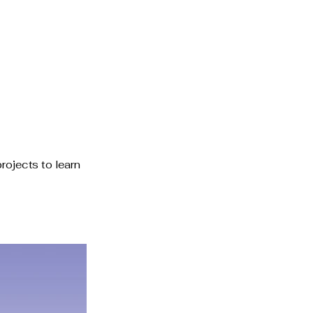
Schedule a Consultation
rojects to learn