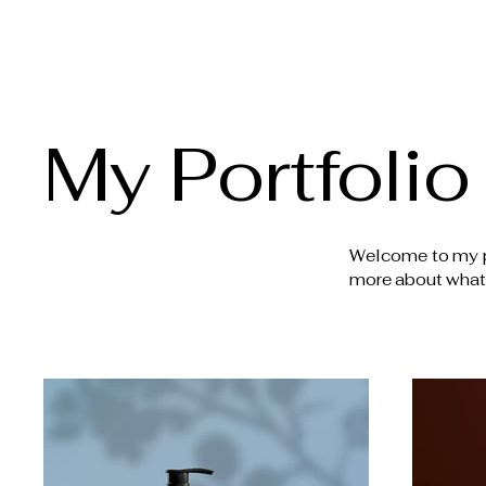
Crafted Kitchen + Bath Design
My Portfolio
Welcome to my por
more about what 