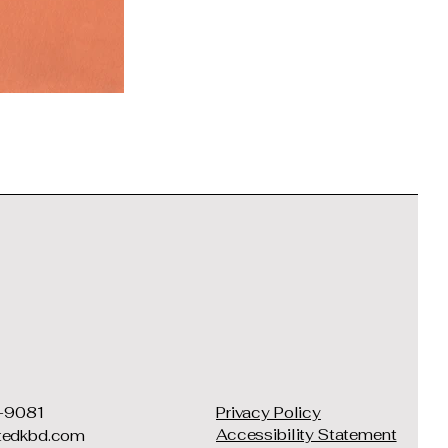
-9081
Privacy Policy
Accessibility Statement
ftedkbd.com