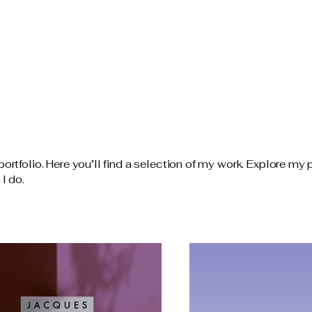
tfolio. Here you’ll find a selection of my work. Explore my p
I do.