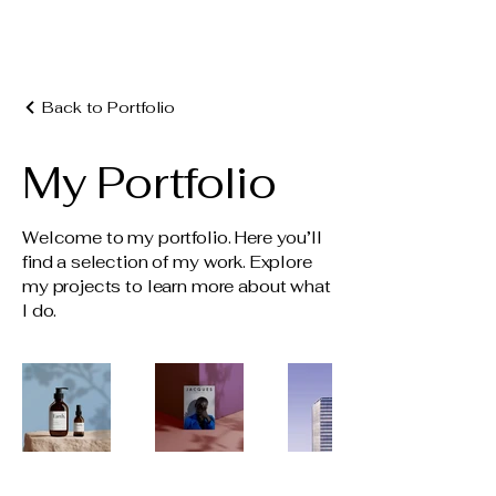
Crafted Kitchen + Bath Design
Back to Portfolio
My Portfolio
Welcome to my portfolio. Here you’ll
find a selection of my work. Explore
my projects to learn more about what
I do.